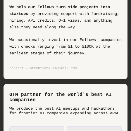
We help our Fellows turn side projects into
startups
by providing support with fundraising,
hiring, API credits, O-1 visas, and anything
else they need along the way.
We occasionally invest in our Fellows' companies
with checks ranging from $1 to $100K at the
earliest stages of their journey.
contact — attentionx.ai@gmail.com
GTM partner for the world's best AI
companies
We produce the best AI meetups and hackathons
for frontier AI companies expanding across APAC