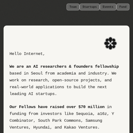
Team
Startups
Events
Fund
Hello Internet,
We are an AI researchers & founders fellowship
based in Seoul from academia and industry. We
work on research, open-source projects, and
real-world applications to build the next
leading AI startups.
Our Fellows have raised over $70 million
in
funding from investors like Sequoia, a16z, Y
Combinator, South Park Commons, Samsung
Ventures, Hyundai, and Kakao Ventures.