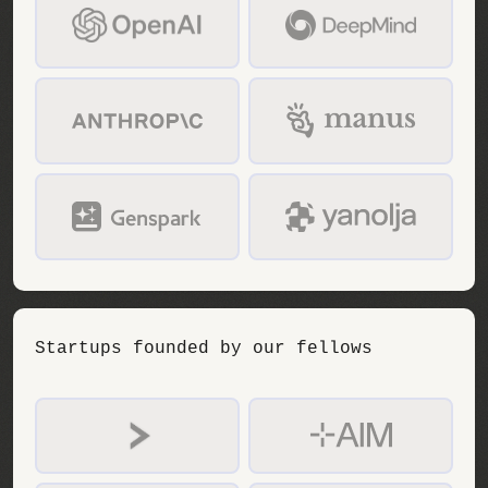
Startups founded by our fellows